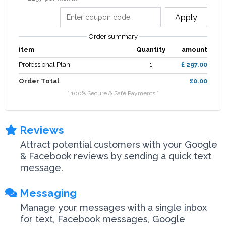
Apply
Order summary
item
Quantity
amount
Professional Plan
1
£ 297.00
Order Total
£0.00
* 100% Secure & Safe Payments *
Reviews
Attract potential customers with your Google
& Facebook reviews by sending a quick text
message.
Messaging
Manage your messages with a single inbox
for text, Facebook messages, Google