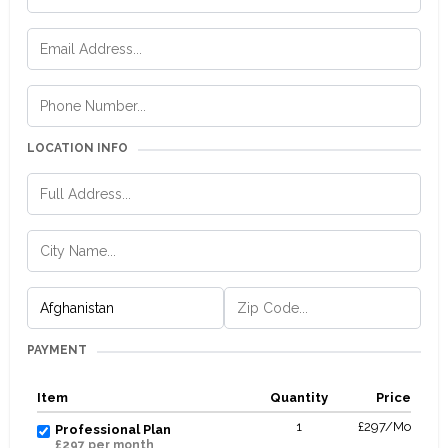
LOCATION INFO
PAYMENT
Item
Quantity
Price
1
£297/Mo
Professional Plan
£297 per month