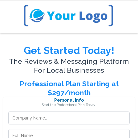
Get Started Today!
The Reviews & Messaging Platform
For Local Businesses
Professional Plan Starting at
$297/month
Personal Info
Start the Professional Plan Today!