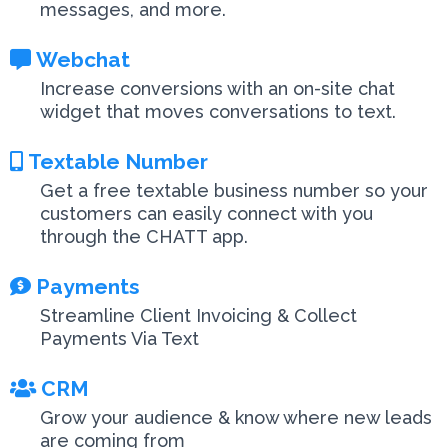
messages, and more.
Webchat
Increase conversions with an on-site chat
widget that moves conversations to text.
Textable Number
Get a free textable business number so your
customers can easily connect with you
through the CHATT app.
Payments
Streamline Client Invoicing & Collect
Payments Via Text
CRM
Grow your audience & know where new leads
are coming from